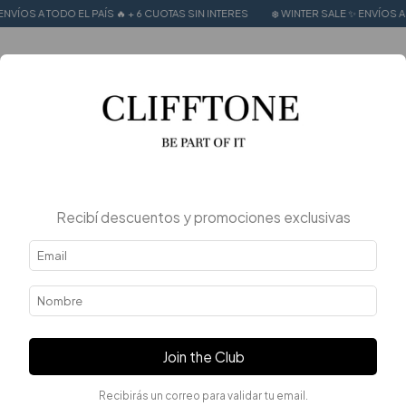
 EL PAÍS 🔥 + 6 CUOTAS SIN INTERES
❄️ WINTER SALE ✨ ENVÍOS A TODO EL PAÍS
0
Recibí descuentos y promociones exclusivas
Join the Club
Recibirás un correo para validar tu email.