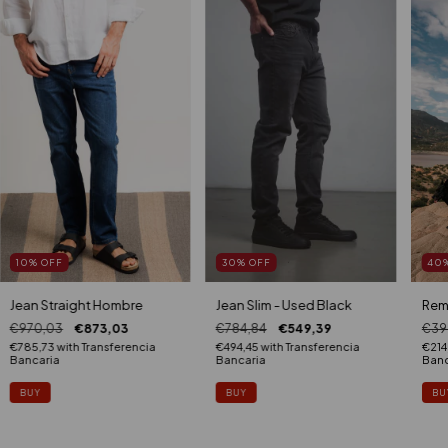
10
%
OFF
30
%
OFF
40
Jean Straight Hombre
Jean Slim - Used Black
Rem
€970,03
€873,03
€784,84
€549,39
€39
€785,73
with
Transferencia
€494,45
with
Transferencia
€214
Bancaria
Bancaria
Banc
BUY
BUY
BU