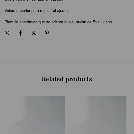
Velcro superior para regular el ajuste
Plantilla anatómica que se adapta al pie, suelin de Eva liviano.
Related products