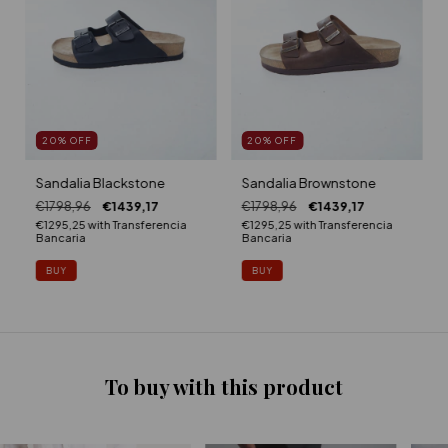
20
%
OFF
20
%
OFF
Sandalia Blackstone
Sandalia Brownstone
€1798,96
€1439,17
€1798,96
€1439,17
€1295,25
with
Transferencia
€1295,25
with
Transferencia
Bancaria
Bancaria
BUY
BUY
To buy with this product