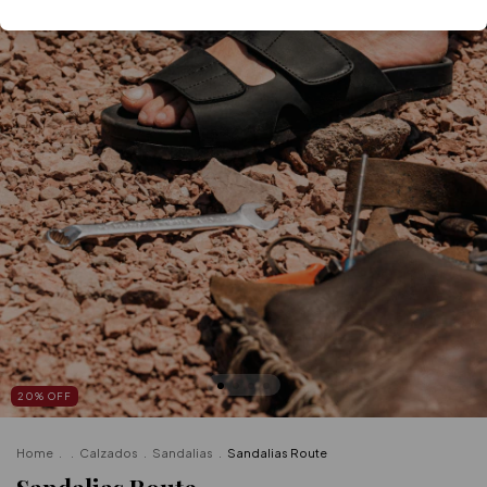
20
%
OFF
Home
.
.
Calzados
.
Sandalias
.
Sandalias Route