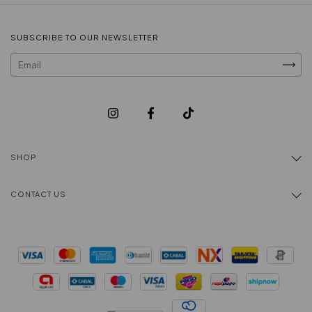
SUBSCRIBE TO OUR NEWSLETTER
SHOP
CONTACT US