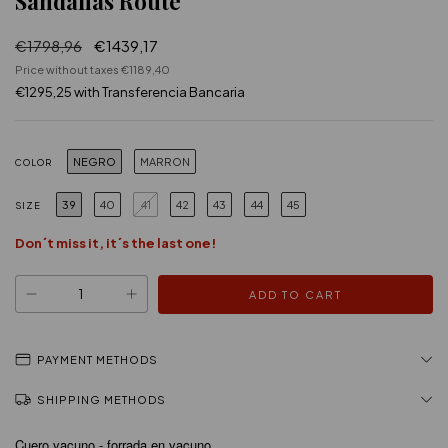
Sandalias Route
€1798,96
€1439,17
Price without taxes
€1189,40
€1295,25
with
Transferencia Bancaria
NEGRO
MARRON
COLOR
39
40
41
42
43
44
45
SIZE
Don´t miss it, it´s the last one!
PAYMENT METHODS
SHIPPING METHODS
Cuero vacuno - forrada en vacuno