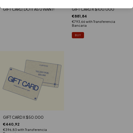
GIFT CARD, DO IT AS U WANT!
GIFT CARD X $100.000
€881,84
€793,66
with
Transferencia
Bancaria
GIFT CARD X $50.000
€440,92
€396,83
with
Transferencia