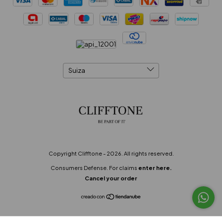
Copyright Clifftone - 2026. All rights reserved.
Consumers Defense. For claims
enter here.
Cancel your order