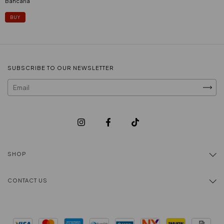
Bancaria
SUBSCRIBE TO OUR NEWSLETTER
SHOP
CONTACT US