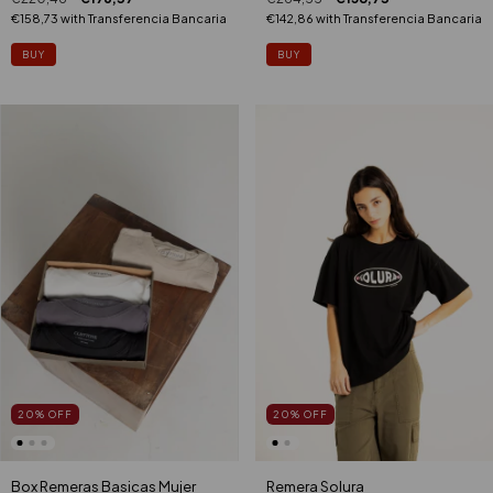
€142,86
with
Transferencia Bancaria
€158,73
with
Transferencia Bancaria
BUY
BUY
20
%
OFF
20
%
OFF
Remera Solura
Box Remeras Basicas Mujer