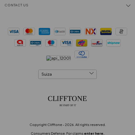
CONTACT US
Copyright Clifftone - 2026. All rights reserved.
Consumers Defense. For claims
enter here.