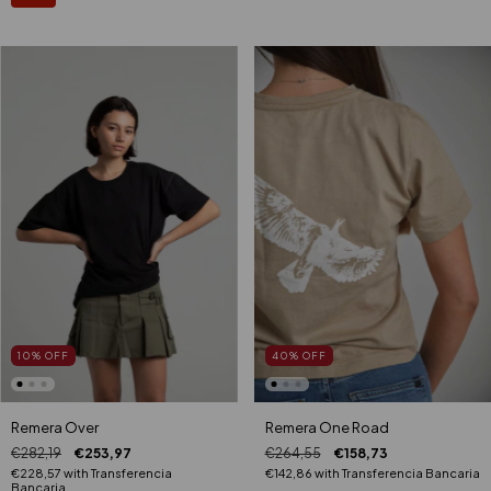
40
%
OFF
10
%
OFF
Remera One Road
Remera Over
€264,55
€158,73
€282,19
€253,97
€142,86
with
Transferencia Bancaria
€228,57
with
Transferencia
Bancaria