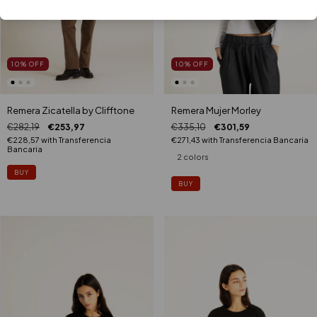
10
%
OFF
10
%
OFF
Remera Zicatella by Clifftone
Remera Mujer Morley
€282,19
€253,97
€335,10
€301,59
€228,57
with
Transferencia
€271,43
with
Transferencia Bancaria
Bancaria
2 colors
BUY
BUY