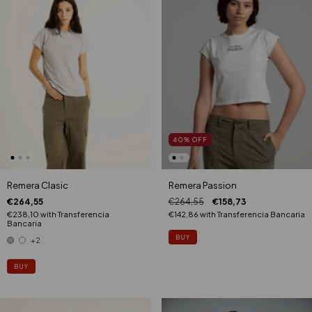
40
%
OFF
Remera Clasic
Remera Passion
€264,55
€264,55
€158,73
€238,10
with
Transferencia
€142,86
with
Transferencia Bancaria
Bancaria
BUY
+2
BUY