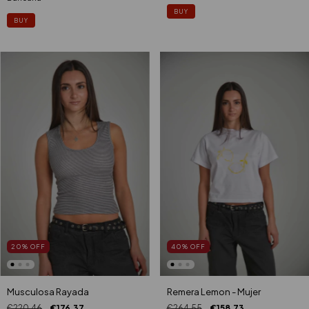
BUY
BUY
40
%
OFF
20
%
OFF
Remera Lemon - Mujer
Musculosa Rayada
€264,55
€158,73
€220,46
€176,37