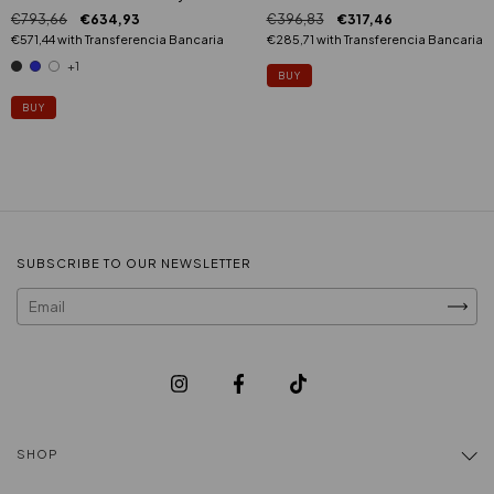
€396,83
€317,46
€793,66
€634,93
€285,71
with
Transferencia Bancaria
€571,44
with
Transferencia Bancaria
+1
BUY
SUBSCRIBE TO OUR NEWSLETTER
SHOP