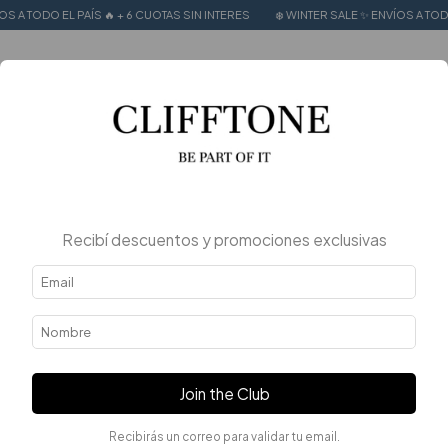
🔥 + 6 CUOTAS SIN INTERES
❄️ WINTER SALE ✨ ENVÍOS A TODO EL PAÍS 🔥 + 6 CU
0
Home
.
.
Tops y Musculosas
Tops y Musculosas
FILTER
Recibí descuentos y promociones exclusivas
Join the Club
Recibirás un correo para validar tu email.