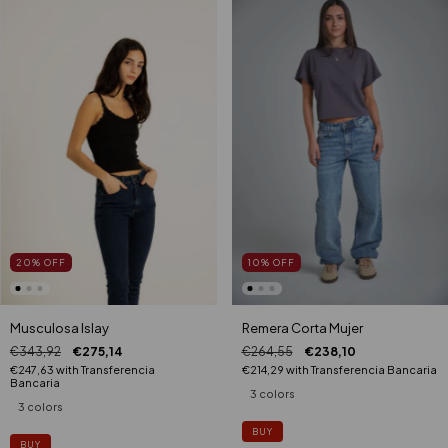
20
%
OFF
10
%
OFF
Musculosa Islay
Remera Corta Mujer
€343,92
€275,14
€264,55
€238,10
€247,63
with
Transferencia
€214,29
with
Transferencia Bancaria
Bancaria
3 colors
3 colors
BUY
BUY