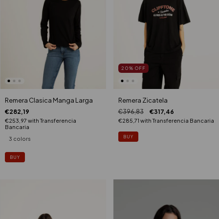
20
%
OFF
Remera Clasica Manga Larga
Remera Zicatela
€282,19
€396,83
€317,46
€253,97
with
Transferencia
€285,71
with
Transferencia Bancaria
Bancaria
3 colors
BUY