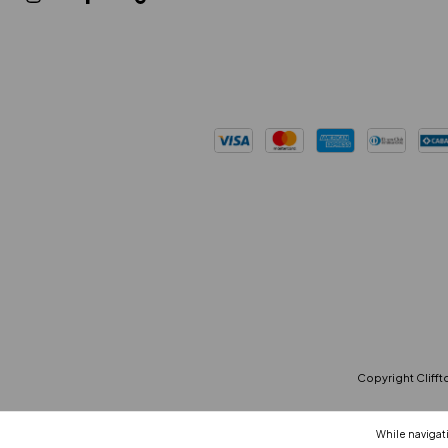
Copyright Cliffto
While navigati