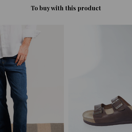
To buy with this product