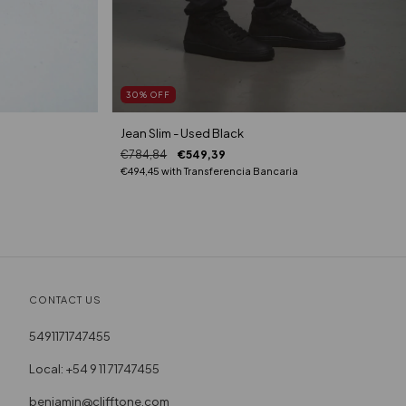
30
%
OFF
Jean Slim - Used Black
€784,84
€549,39
€494,45
with
Transferencia Bancaria
CONTACT US
5491171747455
Local: +54 9 11 71747455
benjamin@clifftone.com